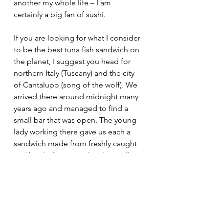
another my whole life – I am 
certainly a big fan of sushi.
If you are looking for what I consider 
to be the best tuna fish sandwich on 
the planet, I suggest you head for 
northern Italy (Tuscany) and the city 
of Cantalupo (song of the wolf). We 
arrived there around midnight many 
years ago and managed to find a 
small bar that was open. The young 
lady working there gave us each a 
sandwich made from freshly caught 
and broiled tuna. To this day I still 
crave them.
Never underestimate the power of a 
humble creature like the tuna to so 
dramatically affect the course of 