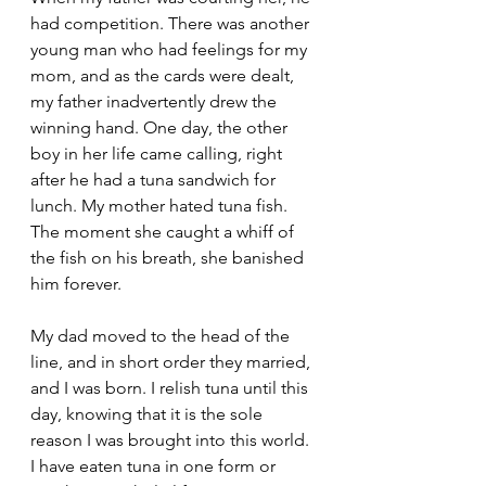
had competition. There was another 
young man who had feelings for my 
mom, and as the cards were dealt, 
my father inadvertently drew the 
winning hand. One day, the other 
boy in her life came calling, right 
after he had a tuna sandwich for 
lunch. My mother hated tuna fish. 
The moment she caught a whiff of 
the fish on his breath, she banished 
him forever.
My dad moved to the head of the 
line, and in short order they married, 
and I was born. I relish tuna until this 
day, knowing that it is the sole 
reason I was brought into this world. 
I have eaten tuna in one form or 