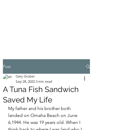
MY ADVENTURES |
GRUBERWRITES
100% Real
Post
Gary Gruber
Sep 28, 2022
3 min read
A Tuna Fish Sandwich
Saved My Life
My father and his brother both 
landed on Omaha Beach on June 
6,1944. He was 19 years old. When I 
think back to where I was (and who I 