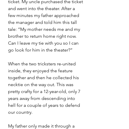
ticket. My uncle purchased the ticket 
and went into the theater. After a 
few minutes my father approached 
the manager and told him this tall 
tale: “My mother needs me and my 
brother to return home right now. 
Can I leave my tie with you so I can 
go look for him in the theater?”
When the two tricksters re-united 
inside, they enjoyed the feature 
together and then he collected his 
necktie on the way out. This was 
pretty crafty for a 12-year-old, only 7 
years away from descending into 
hell for a couple of years to defend 
our country.
My father only made it through a 