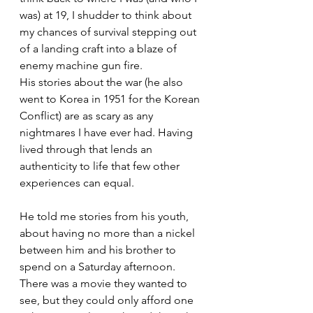
was) at 19, I shudder to think about 
my chances of survival stepping out 
of a landing craft into a blaze of 
enemy machine gun fire.
His stories about the war (he also 
went to Korea in 1951 for the Korean 
Conflict) are as scary as any 
nightmares I have ever had. Having 
lived through that lends an 
authenticity to life that few other 
experiences can equal.
He told me stories from his youth, 
about having no more than a nickel 
between him and his brother to 
spend on a Saturday afternoon. 
There was a movie they wanted to 
see, but they could only afford one 