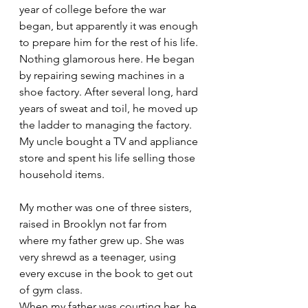
year of college before the war 
began, but apparently it was enough 
to prepare him for the rest of his life. 
Nothing glamorous here. He began 
by repairing sewing machines in a 
shoe factory. After several long, hard 
years of sweat and toil, he moved up 
the ladder to managing the factory. 
My uncle bought a TV and appliance 
store and spent his life selling those 
household items.
My mother was one of three sisters, 
raised in Brooklyn not far from 
where my father grew up. She was 
very shrewd as a teenager, using 
every excuse in the book to get out 
of gym class. 
When my father was courting her, he 