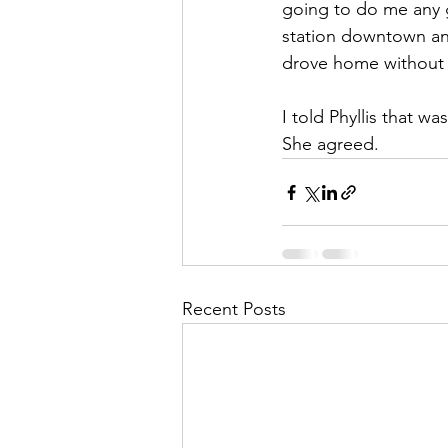
going to do me any 
station downtown and
drove home without 
I told Phyllis that w
She agreed.
Recent Posts