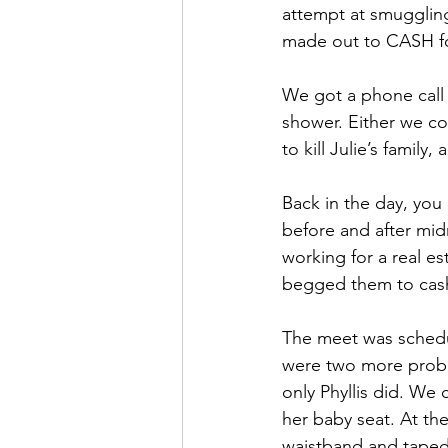
attempt at smuggling
made out to CASH fo
We got a phone call f
shower. Either we co
to kill Julie’s famil
Back in the day, you
before and after midn
working for a real es
begged them to cash 
The meet was schedul
were two more proble
only Phyllis did. We
her baby seat. At the
waistband and taped a