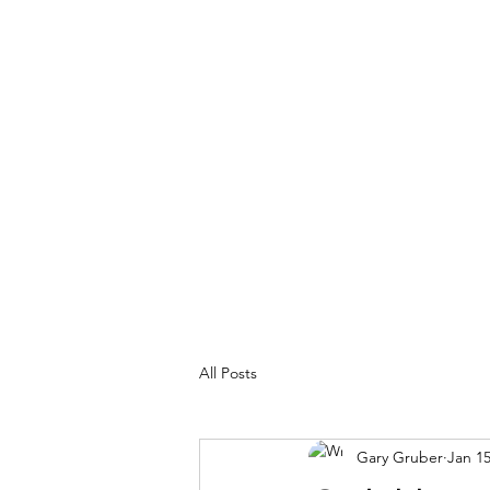
MY ADVENTURES | GRUBERWRITE
100% Real
All Posts
Gary Gruber
Jan 15