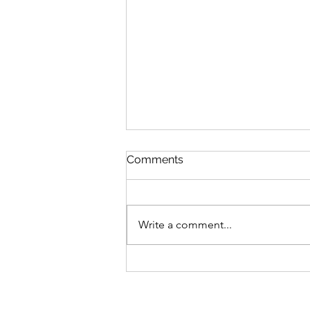
Comments
Write a comment...
Birds in the Bush, Birds on
the Wall, Birds on the Wire