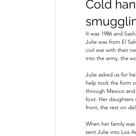
Cold han
smuggli
It was 1986 and Sash
Julie was from El Sal
civil war with thei
into the army, the
Julie asked us for he
help took the form o
through Mexico and 
foot. Her daughters
front, the rest on del
When her family was s
sent Julie into Los A