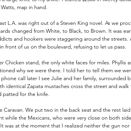
 Watts, map in hand.
st L.A. was right out of a Steven King novel. As we pro
oards changed from White, to Black, to Brown. It was earl
icts and hookers were staggering around the streets. A
in front of us on the boulevard, refusing to let us pass.
r Chicken stand, the only white faces for miles. Phyllis
tioned why we were there. I told her to tell them we we
phone call later I see Julie and her family, surrounded b
h identical Zapata mustaches cross the street and walk 
 patted for the knife.
e Caravan. We put two in the back seat and the rest laid
 while the Mexicans, who were very close on both side
t was at the moment that I realized neither the gun nor 