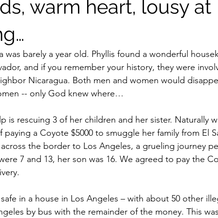
ds, warm heart, lousy at
ng…
a was barely a year old. Phyllis found a wonderful housek
vador, and if you remember your history, they were involv
r neighbor Nicaragua. Both men and women would disappe
 women -- only God knew where…
lp is rescuing 3 of her children and her sister. Naturally 
f paying a Coyote $5000 to smuggle her family from El S
across the border to Los Angeles, a grueling journey p
 were 7 and 13, her son was 16. We agreed to pay the C
ivery. 
afe in a house in Los Angeles – with about 50 other illega
ngeles by bus with the remainder of the money. This was m