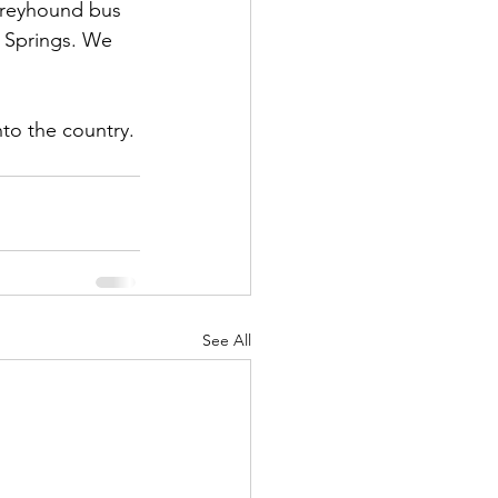
Greyhound bus 
 Springs. We 
nto the country. 
See All