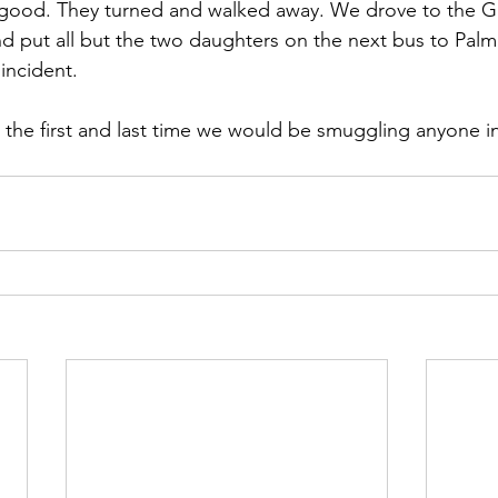
good. They turned and walked away. We drove to the 
 put all but the two daughters on the next bus to Palm
incident.
as the first and last time we would be smuggling anyone i