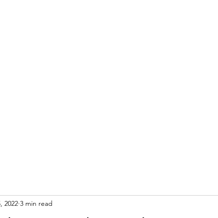
S
, 2022
3 min read