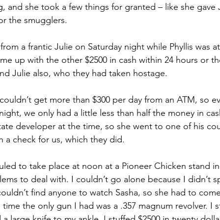
, and she took a few things for granted – like she gave 
r the smugglers. 
rom a frantic Julie on Saturday night while Phyllis was a
me up with the other $2500 in cash within 24 hours or t
y, and Julie also, who they had taken hostage.
 couldn’t get more than $300 per day from an ATM, so eve
ight, we only had a little less than half the money in cash
tate developer at the time, so she went to one of his co
a check for us, which they did.
ed to take place at noon at a Pioneer Chicken stand in
ms to deal with. I couldn’t go alone because I didn’t s
 couldn’t find anyone to watch Sasha, so she had to come 
 time the only gun I had was a .357 magnum revolver. I st
 large knife to my ankle. I stuffed $2500 in twenty dollar