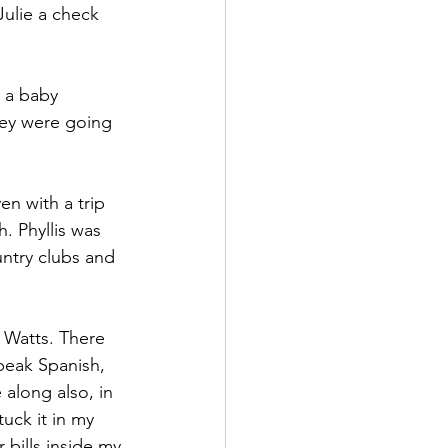
Julie a check 
t a baby 
hey were going 
n with a trip 
. Phyllis was 
untry clubs and 
 Watts. There 
peak Spanish, 
along also, in 
uck it in my 
 bills inside my 