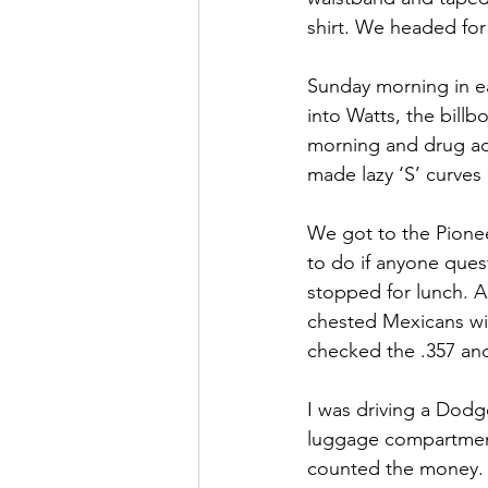
shirt. We headed for
Sunday morning in ea
into Watts, the billb
morning and drug add
made lazy ‘S’ curves 
We got to the Pionee
to do if anyone ques
stopped for lunch. A 
chested Mexicans wit
checked the .357 and
I was driving a Dodg
luggage compartment
counted the money. I