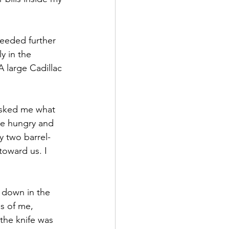
ceeded further 
y in the 
 large Cadillac 
 asked me what 
re hungry and 
y two barrel-
toward us. I 
 down in the 
s of me, 
the knife was 