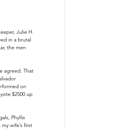
eeper, Julie H. 
ed in a brutal 
ar, the men 
we agreed. That 
alvador 
erformed on 
oyote $2500 up 
ls, Phyllis 
y wife’s first 