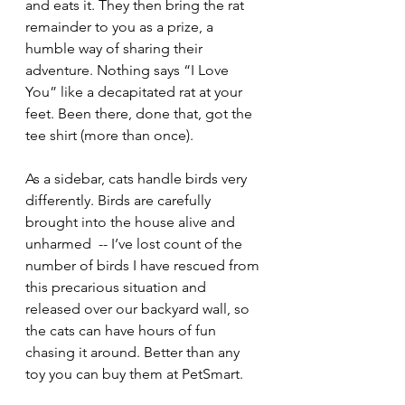
and eats it. They then bring the rat 
remainder to you as a prize, a 
humble way of sharing their 
adventure. Nothing says “I Love 
You” like a decapitated rat at your 
feet. Been there, done that, got the 
tee shirt (more than once).
As a sidebar, cats handle birds very 
differently. Birds are carefully 
brought into the house alive and 
unharmed  -- I’ve lost count of the 
number of birds I have rescued from 
this precarious situation and 
released over our backyard wall, so 
the cats can have hours of fun 
chasing it around. Better than any 
toy you can buy them at PetSmart.