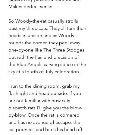
Makes perfect sense.
So Woody-the-rat casually strolls 
past my three cats. They all turn their 
heads in unison and as Woody 
rounds the corner, they peel away 
one-by-one like The Three Stooges, 
but with the flair and precision of 
the Blue Angels carving space in the 
sky at a fourth of July celebration.
I run to the dining room, grab my 
flashlight and head outside. If you 
are not familiar with how cats 
dispatch rats I’ll give you the blow-
by-blow. Once the rat is cornered 
and has no avenue of escape, the 
cat pounces and bites his head off 