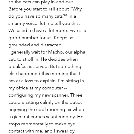
so the cats can play in-and-out. 
Before you start to rail about “Why 
do you have so many cats?” in a 
smarmy voice, let me tell you this: 
We used to have a lot more. Five is a 
good number for us. Keeps us 
grounded and distracted.
I generally wait for Macho, our alpha 
cat, to stroll in. He decides when 
breakfast is served. But something 
else happened this morning that I 
am at a loss to explain. I’m sitting in 
my office at my computer -- 
configuring my new scanner. Three 
cats are sitting calmly on the patio, 
enjoying the cool morning air when 
a giant rat comes sauntering by. He 
stops momentarily to make eye 
contact with me, and I swear by 