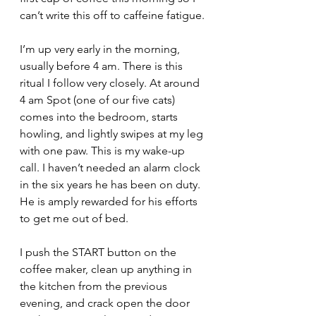
can’t write this off to caffeine fatigue.
I’m up very early in the morning, 
usually before 4 am. There is this 
ritual I follow very closely. At around 
4 am Spot (one of our five cats) 
comes into the bedroom, starts 
howling, and lightly swipes at my leg 
with one paw. This is my wake-up 
call. I haven’t needed an alarm clock 
in the six years he has been on duty. 
He is amply rewarded for his efforts 
to get me out of bed.
I push the START button on the 
coffee maker, clean up anything in 
the kitchen from the previous 
evening, and crack open the door 