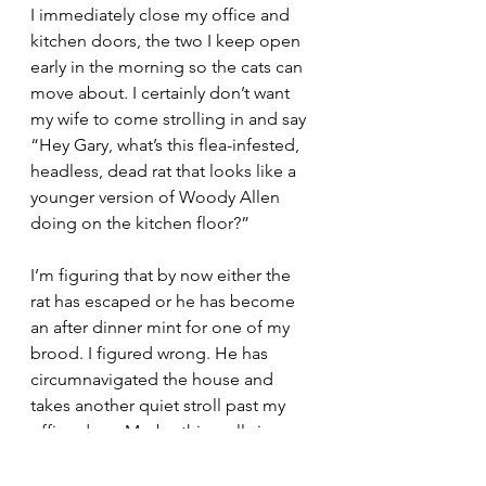
I immediately close my office and 
kitchen doors, the two I keep open 
early in the morning so the cats can 
move about. I certainly don’t want 
my wife to come strolling in and say 
“Hey Gary, what’s this flea-infested, 
headless, dead rat that looks like a 
younger version of Woody Allen 
doing on the kitchen floor?”
I’m figuring that by now either the 
rat has escaped or he has become 
an after dinner mint for one of my 
brood. I figured wrong. He has 
circumnavigated the house and 
takes another quiet stroll past my 
office door. Maybe this really is 
Woody Allen? He certainly carries 
himself with an air of aplomb 