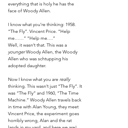
everything that is holy he has the 
face of Woody Allen.
I know what you’re thinking: 1958. 
“The Fly”. Vincent Price. “Help 
me……” “Help me….” 
Well, it wasn’t that. This was a 
younger
 Woody Allen, the Woody 
Allen who was schtupping his 
adopted daughter.
Now I know what you are 
really
thinking. This wasn’t just “The Fly”. It 
was “The Fly” and 1960, “The Time 
Machine.” Woody Allen travels back 
in time with Alan Young, they meet 
Vincent Price, the experiment goes 
horribly wrong, Alan and the rat 
lands in my yard, and here we are! 