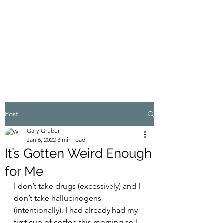
MY ADVENTURES |
GRUBERWRITES
100% Real
Post
Gary Gruber
Jan 6, 2022
3 min read
It’s Gotten Weird Enough
for Me
I don’t take drugs (excessively) and I 
don’t take hallucinogens 
(intentionally). I had already had my 
first cup of coffee this morning so I 