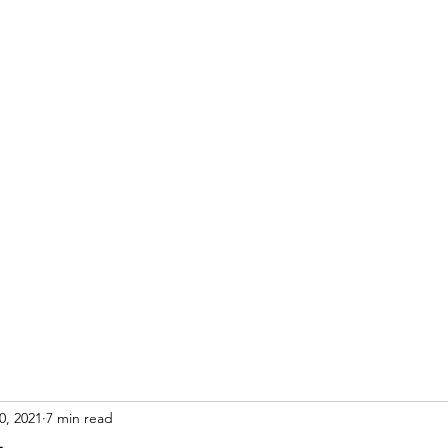
S
0, 2021
7 min read