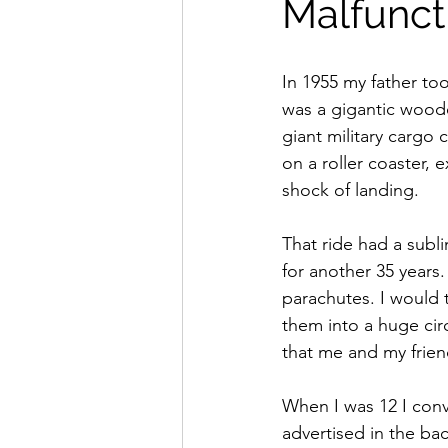
Malfunct
In 1955 my father to
was a gigantic wooden
giant military cargo 
on a roller coaster,
shock of landing.
That ride had a subl
for another 35 years
parachutes. I would 
them into a huge cir
that me and my friend
When I was 12 I conv
advertised in the back