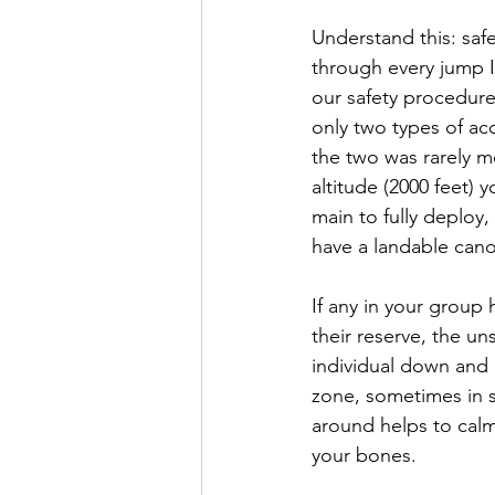
Understand this: safe
through every jump I 
our safety procedures
only two types of ac
the two was rarely m
altitude (2000 feet) 
main to fully deploy
have a landable can
If any in your group
their reserve, the u
individual down and 
zone, sometimes in st
around helps to calm
your bones.