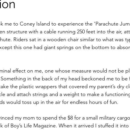
ion
ok me to Coney Island to experience the ‘Parachute Jump
 structure with a cable running 250 feet into the air, at
chute. Riders sat in a wooden chair similar to what was ty
 except this one had giant springs on the bottom to abso
iminal effect on me, one whose measure would not be play
. Something in the back of my head beckoned me to be f
take the plastic wrappers that covered my parent’s dry cl
cle and attach strings and a weight to make a functionin
s would toss up in the air for endless hours of fun.
inced my mom to spend the $8 for a small military cargo
 of Boy’s Life Magazine. When it arrived I stuffed it into 