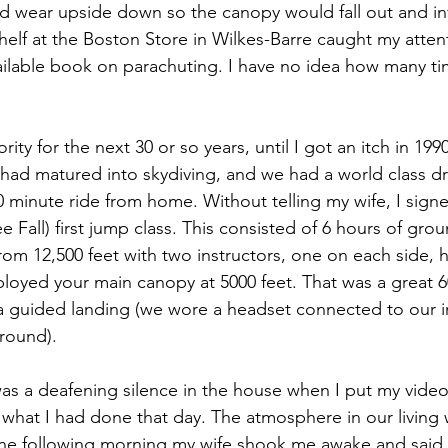
d wear upside down so the canopy would fall out and infl
elf at the Boston Store in Wilkes-Barre caught my attent
ailable book on parachuting. I have no idea how many tim
ty for the next 30 or so years, until I got an itch in 1990
 had matured into skydiving, and we had a world class d
90 minute ride from home. Without telling my wife, I signe
 Fall) first jump class. This consisted of 6 hours of grou
rom 12,500 feet with two instructors, one on each side, 
eployed your main canopy at 5000 feet. That was a great 
y a guided landing (we wore a headset connected to our i
round).
as a deafening silence in the house when I put my video
hat I had done that day. The atmosphere in our living w
the following morning my wife shook me awake and said 