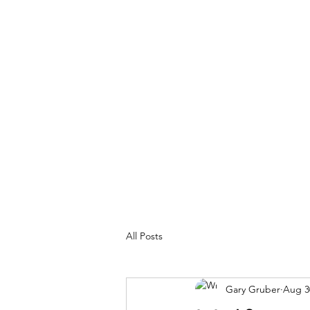
MY ADVENTURES | GRUBERWRITE
100% Real
All Posts
Gary Gruber
Aug 3