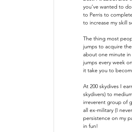
you’ve wanted to do t
to Perris to complete
to increase my skill s
The thing most peopl
jumps to acquire the 
about one minute in 
jumps every week onc
it take you to become
At 200 skydives I ea
skydivers) to medium
irreverent group of
all ex-military (I nev
persistence on my pa
in fun! 