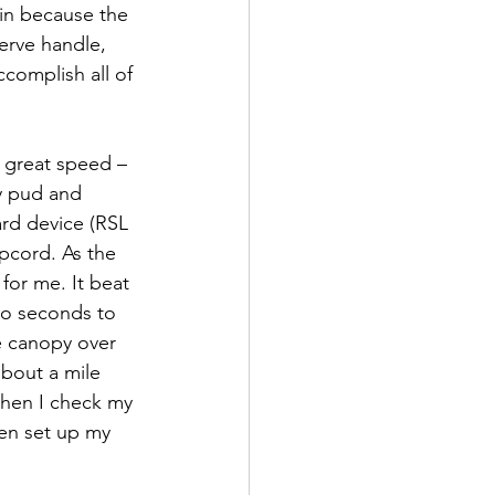
in because the 
serve handle, 
ccomplish all of 
 great speed – 
y pud and 
rd device (RSL 
pcord. As the 
for me. It beat 
wo seconds to 
le canopy over 
about a mile 
when I check my 
en set up my 