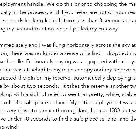
deployment handle. We do this prior to chopping the ma
tically in the process, and if your eyes are not on your re
s seconds looking for it. It took less than 3 seconds to a
shing my second rotation when I pulled my cutaway. 
mediately and I was flung horizontally across the sky at
nyon, there was no longer a sense of falling. I dropped m
ve handle. Fortunately, my rig was equipped with a lanya
) that was attached to my main canopy and my reserve ri
racted the pin on my reserve, automatically deploying it 
e by about two seconds.  It takes the reserve another t
ok up with a sigh of relief to see that pretty, white, stab
to find a safe place to land. My initial deployment was 
e, very close to a main thoroughfare. I am at 1200 feet 
ve under 10 seconds to find a safe place to land, and th
he wind.