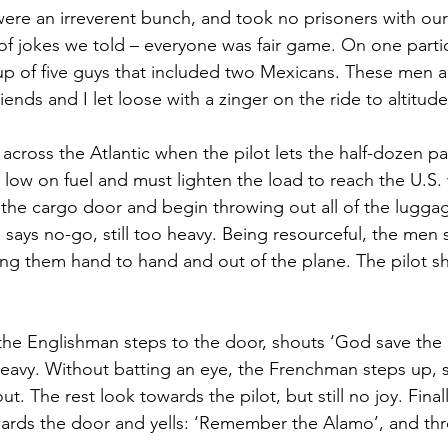
ere an irreverent bunch, and took no prisoners with our
f jokes we told – everyone was fair game. On one partic
up of five guys that included two Mexicans. These men a
ends and I let loose with a zinger on the ride to altitude
g across the Atlantic when the pilot lets the half-dozen 
 low on fuel and must lighten the load to reach the U.S.
the cargo door and begin throwing out all of the lugga
e says no-go, still too heavy. Being resourceful, the men 
sing them hand to hand and out of the plane. The pilot s
, the Englishman steps to the door, shouts ‘God save th
heavy. Without batting an eye, the Frenchman steps up, sa
. The rest look towards the pilot, but still no joy. Finall
rds the door and yells: ‘Remember the Alamo’, and thr