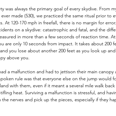
ty was always the primary goal of every skydive. From my i
ever made (530), we practiced the same ritual prior to e
. At 120-170 mph in freefall, there is no margin for error
cidents on a skydive: catastrophic and fatal, and the dif
easured in more than a few seconds of reaction time. A
you are only 10 seconds from impact. It takes about 200 fe
, and you lose about another 200 feet as you look up and 
opy above you.
 had a malfunction and had to jettison their main canopy
nspoken rule was that everyone else on the jump would fo
land with them, even if it meant a several mile walk back
ifling heat. Surviving a malfunction is stressful, and havi
 the nerves and pick up the pieces, especially if they h