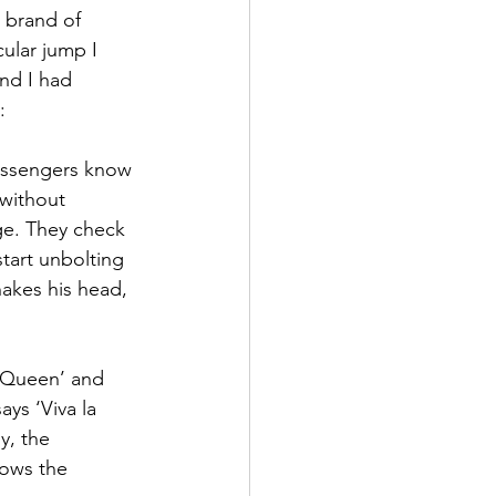
 brand of 
ular jump I 
nd I had 
:
passengers know 
 without 
ge. They check 
start unbolting 
hakes his head, 
e Queen’ and 
ys ‘Viva la 
y, the 
ows the 