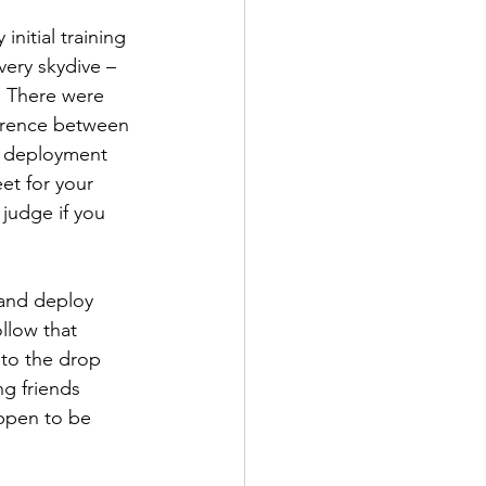
nitial training 
very skydive – 
. There were 
ference between 
t deployment 
et for your 
judge if you 
 and deploy 
llow that 
 to the drop 
ng friends 
appen to be 