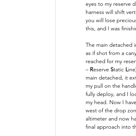
eyes to my reserve 
harness will shift ver
you will lose preciou
this, and I was fini
The main detached im
as if shot from a ca
reached for my reser
– 
R
eserve 
S
tatic 
L
ine
main detached, it ext
my pull on the handl
fully deploy, and I lo
my head. Now I have 
west of the drop zon
altimeter and now ha
final approach into t