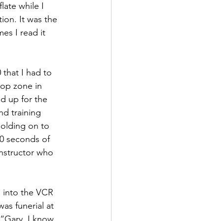
ate while I 
ion. It was the 
es I read it 
 that I had to 
rop zone in 
d up for the 
nd training 
holding on to 
60 seconds of 
nstructor who 
 into the VCR 
as funerial at 
“Gary, I know 