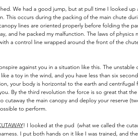
ughed. We had a good jump, but at pull time I looked up 
on. This occurs during the packing of the main chute durin
canopy lines are oriented properly before folding the pa
day, and he packed my malfunction. The laws of physics 
ith a control line wrapped around the front of the chute.
onspire against you in a situation like this. The unstable 
ike a toy in the wind, and you have less than six seconds
tion, your body is horizontal to the earth and centrifugal f
ou. By the third revolution the force is so great that the
to cutaway the main canopy and deploy your reserve (tw
possible to perform. 
CUTAWAY
! I looked at the pud  (what we called the cut
harness. I put both hands on it like I was trained, and th