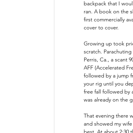
backpack that I woul
ran. A book on the sh
first commercially av
cover to cover.
Growing up took priori
scratch. Parachuting
Perris, Ca., a scant 
AFF (Accelerated Free
followed by a jump f
your rig until you d
free fall followed b
was already on the g
That evening there w
and showed my wife w
best. At about 2:30 