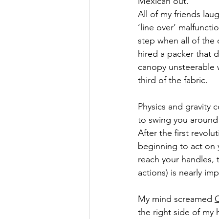
Mexican out.”
All of my friends la
‘line over’ malfuncti
step when all of the 
hired a packer that 
canopy unsteerable w
third of the fabric.
Physics and gravity c
to swing you around l
After the first revolu
beginning to act on y
reach your handles, 
actions) is nearly im
My mind screamed 
the right side of my 