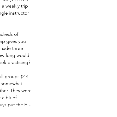
 a weekly trip 
gle instructor 
ndreds of 
ump gives you 
 made three 
How long would 
eek practicing?
ll groups (2-4 
a somewhat 
ther. They were 
 a bit of 
uys put the F-U 