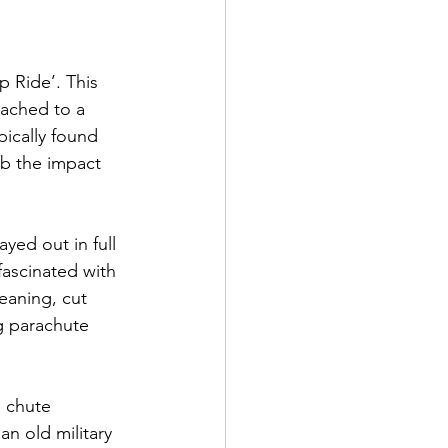
 Ride’. This 
tached to a 
pically found 
rb the impact 
ed out in full 
ascinated with 
eaning, cut 
g parachute 
 chute 
an old military 