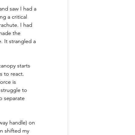
and saw I had a 
g a critical 
rachute. I had 
made the 
 It strangled a 
canopy starts 
 to react. 
orce is 
 struggle to 
o separate 
away handle) on 
en shifted my 