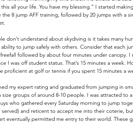
his all your life. You have my blessing.” I started making
 the 8 jump AFF training, followed by 20 jumps with a sin
et. 
e don’t understand about skydiving is it takes many hu
ability to jump safely with others. Consider that each j
freefall followed by about four minutes under canopy. I
e I was off student status. That’s 15 minutes a week. 
 proficient at golf or tennis if you spent 15 minutes a w
rned my expert rating and graduated from jumping in sma
 size groups of around 8-10 people. I was attracted to 
 guys who gathered every Saturday morning to jump toge
er served) and reticent to accept me into their coterie, but
rt eventually permitted me entry to their world. These g