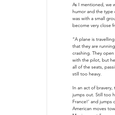
As I mentioned, we w
humor and the type o
was with a small gro
become very close fri
“A plane is travellin
that they are running
crashing. They open 
with the pilot, but h
all of the seats, pas
still too heavy.
In an act of bravery
jumps out. Still too 
France!’ and jumps out
American moves towa