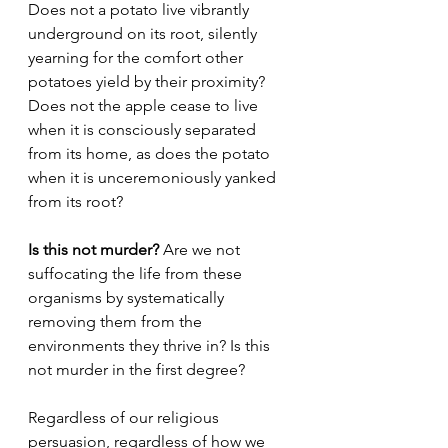
Does not a potato live vibrantly 
underground on its root, silently 
yearning for the comfort other 
potatoes yield by their proximity? 
Does not the apple cease to live 
when it is consciously separated 
from its home, as does the potato 
when it is unceremoniously yanked 
from its root?
Is this not murder?
 Are we not 
suffocating the life from these 
organisms by systematically 
removing them from the 
environments they thrive in? Is this 
not murder in the first degree?
Regardless of our religious 
persuasion, regardless of how we 