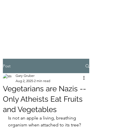
MY ADVENTURES |
GRUBERWRITES
100% Real
Post
Gary Gruber
Aug 2, 2025
2 min read
Vegetarians are Nazis --
Only Atheists Eat Fruits
and Vegetables
Is not an apple a living, breathing 
organism when attached to its tree? 