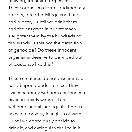
of living, breathing organisms. 
These organisms form a rudimentary 
society, free of privilege and hate 
and bigotry – until we drink them -- 
and the enzymes in our stomach 
slaughter them by the hundreds of 
thousands. Is this not the definition 
of genocide? Do these innocent 
organisms deserve to be wiped out 
of existence like this? 
These creatures do not discriminate 
based upon gender or race. They 
live in harmony with one another in a 
diverse society where all are 
welcome and all are equal. There is 
no war or poverty in a glass of water 
– until we consciously decide to 
drink it, and extinguish the life in it 