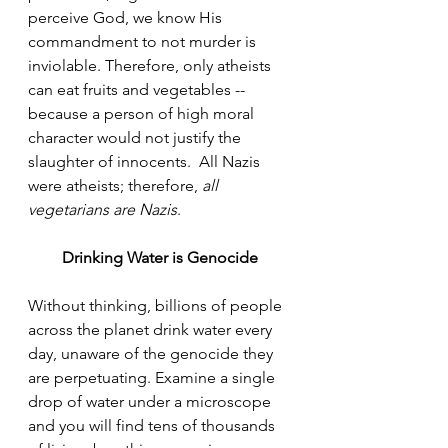
perceive God, we know His 
commandment to not murder is 
inviolable. Therefore, only atheists 
can eat fruits and vegetables -- 
because a person of high moral 
character would not justify the 
slaughter of innocents.  All Nazis 
were atheists; therefore, 
all 
vegetarians are Nazis
.
Drinking Water is Genocide
Without thinking, billions of people 
across the planet drink water every 
day, unaware of the genocide they 
are perpetuating. Examine a single 
drop of water under a microscope 
and you will find tens of thousands 