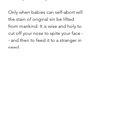
Only when babies can self-abort will 
the stain of original sin be lifted 
from mankind. It is wise and holy to 
cut off your nose to spite your face -
- and then to feed it to a stranger in 
need. 
Open a vein today and pour it upon 
the earth. Let the worms and fruit 
flies be nourished!
The science is settled...
See All
Recent Posts