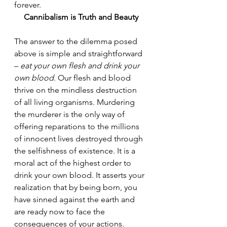
forever.
Cannibalism is Truth and Beauty
The answer to the dilemma posed 
above is simple and straightforward 
– 
eat your own flesh and drink your 
own blood
. Our flesh and blood 
thrive on the mindless destruction 
of all living organisms. Murdering 
the murderer is the only way of 
offering reparations to the millions 
of innocent lives destroyed through 
the selfishness of existence. It is a 
moral act of the highest order to 
drink your own blood. It asserts your 
realization that by being born, you 
have sinned against the earth and 
are ready now to face the 
consequences of your actions. 