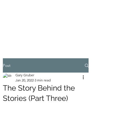
MY ADVENTURES |
GRUBERWRITES
100% Real
Post
Gary Gruber
Jan 20, 2022
3 min read
The Story Behind the
Stories (Part Three)