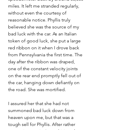
miles. It left me stranded regularly, 
without even the courtesy of 
reasonable notice. Phyllis truly 
believed she was the source of my 
bad luck with the car. As an Italian 
token of good luck, she put a large 
red ribbon on it when I drove back 
from Pennsylvania the first time. The 
day after the ribbon was draped, 
one of the constant velocity joints 
on the rear end promptly fell out of 
the car, hanging down defiantly on 
the road. She was mortified.
I assured her that she had not 
summoned bad luck down from 
heaven upon me, but that was a 
tough sell for Phyllis. After rather 