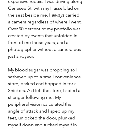
expensive repairs I was driving along 
Genesee St. with my Hasselblad on 
the seat beside me. I 
always
 carried 
a camera regardless of where I went. 
Over 90 percent of my portfolio was 
created by events that unfolded in 
front of me those years, and a 
photographer without a camera was 
just a voyeur.
My blood sugar was dropping so I 
sashayed up to a small convenience 
store, parked and hopped in for a 
Snickers. As I Ieft the store, I spied a 
stranger following me. My 
peripheral vision calculated the 
angle of attack and I sped up my 
feet, unlocked the door, plunked 
myself down and tucked myself in. 