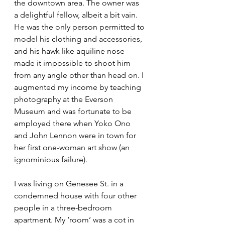
the downtown area. The owner was 
a delightful fellow, albeit a bit vain. 
He was the only person permitted to 
model his clothing and accessories, 
and his hawk like aquiline nose 
made it impossible to shoot him 
from any angle other than head on. I 
augmented my income by teaching 
photography at the Everson 
Museum and was fortunate to be 
employed there when Yoko Ono 
and John Lennon were in town for 
her first one-woman art show (an 
ignominious failure).
I was living on Genesee St. in a 
condemned house with four other 
people in a three-bedroom 
apartment. My ‘room’ was a cot in 