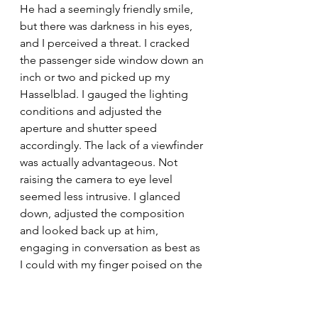
He had a seemingly friendly smile, 
but there was darkness in his eyes, 
and I perceived a threat. I cracked 
the passenger side window down an 
inch or two and picked up my 
Hasselblad. I gauged the lighting 
conditions and adjusted the 
aperture and shutter speed 
accordingly. The lack of a viewfinder 
was actually advantageous. Not 
raising the camera to eye level 
seemed less intrusive. I glanced 
down, adjusted the composition 
and looked back up at him, 
engaging in conversation as best as 
I could with my finger poised on the 
shutter release. At this point the 
photo was composed and focused -
- I need only have waited for the 