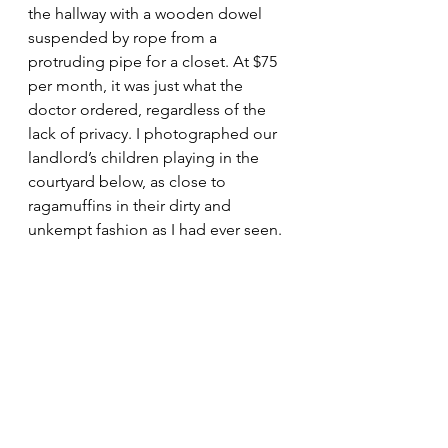
the hallway with a wooden dowel 
suspended by rope from a 
protruding pipe for a closet. At $75 
per month, it was just what the 
doctor ordered, regardless of the 
lack of privacy. I photographed our 
landlord’s children playing in the 
courtyard below, as close to 
ragamuffins in their dirty and 
unkempt fashion as I had ever seen.