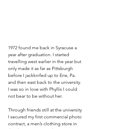
1972 found me back in Syracuse a 
year after graduation. I started 
travelling west earlier in the year but 
only made it as far as Pittsburgh 
before I jackknifed up to Erie, Pa. 
and then east back to the university. 
I was so in love with Phyllis I could 
not bear to be without her.
Through friends still at the university 
I secured my first commercial photo 
contract, a men’s clothing store in 