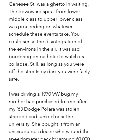
Genesee St. was a ghetto in waiting. 
The downward spiral from lower 
middle class to upper lower class 
was proceeding on whatever 
schedule these events take. You 
could sense the disintegration of 
the environs in the air. It was sad 
bordering on pathetic to watch its 
collapse. Still, as long as you were 
off the streets by dark you were fairly 
safe.
I was driving a 1970 VW bug my 
mother had purchased for me after 
my ’63 Dodge Polara was stolen, 
stripped and junked near the 
university. She bought it from an 
unscrupulous dealer who wound the 
speedometer back by around 60,000 