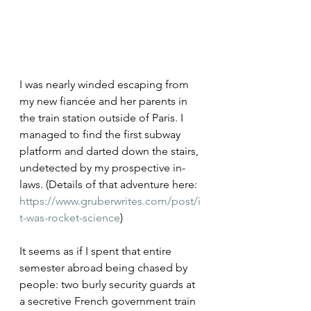
I was nearly winded escaping from 
my new fiancée and her parents in 
the train station outside of Paris. I 
managed to find the first subway 
platform and darted down the stairs, 
undetected by my prospective in-
laws. (Details of that adventure here: 
https://www.gruberwrites.com/post/i
t-was-rocket-science
)
It seems as if I spent that entire 
semester abroad being chased by 
people: two burly security guards at 
a secretive French government train 