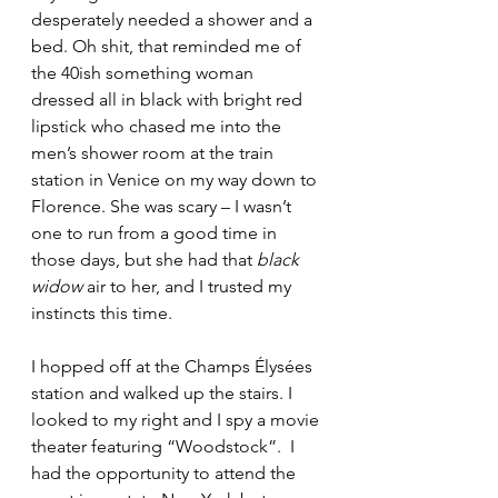
desperately needed a shower and a 
bed. Oh shit, that reminded me of 
the 40ish something woman 
dressed all in black with bright red 
lipstick who chased me into the 
men’s shower room at the train 
station in Venice on my way down to 
Florence. She was scary – I wasn’t 
one to run from a good time in 
those days, but she had that 
black 
widow
 air to her, and I trusted my 
instincts this time. 
I hopped off at the Champs Élysées 
station and walked up the stairs. I 
looked to my right and I spy a movie 
theater featuring “Woodstock”.  I 
had the opportunity to attend the 