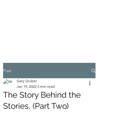
MY ADVENTURES |
GRUBERWRITES
100% Real
Post
Gary Gruber
Jan 19, 2022
3 min read
The Story Behind the
Stories, (Part Two)