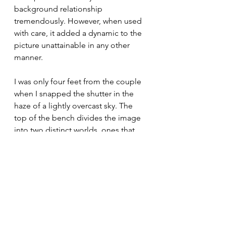
background relationship 
tremendously. However, when used 
with care, it added a dynamic to the 
picture unattainable in any other 
manner.
I was only four feet from the couple 
when I snapped the shutter in the 
haze of a lightly overcast sky. The 
top of the bench divides the image 
into two distinct worlds, ones that 
could never meet. I immediately 
knew I had something special, and it 
served as a vivid punctuation to 
commence my six weeks in Paris. 
Watching ‘Woodstock” after 
capturing this moment was such a 
trivial pursuit that the only thing that 