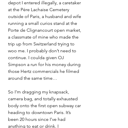
depot I entered illegally, a caretaker 
at the Pére Lachaise Cemetery 
outside of Paris, a husband and wife 
running a small curios stand at the 
Porte de Clignancourt open market, 
a classmate of mine who made the 
trip up from Switzerland trying to 
woo me. I probably don’t need to 
continue. I coulda given OJ 
Simpson a run for his money during 
those Hertz commercials he filmed 
around the same time…
So I’m dragging my knapsack, 
camera bag, and totally exhausted 
body onto the first open subway car 
heading to downtown Paris. It’s 
been 20 hours since I’ve had 
anything to eat or drink. I 