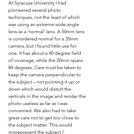
At Syracuse University I had 
pioneered several photo 
techniques, not the least of which 
was using an extreme wide-angle 
lens as a ‘normal’ lens. A 50mm lens 
is considered normal for a 35mm 
camera, but I found little use for 
one. It has about a 40 degree field 
of coverage, while the 20mm spans 
84 degrees. Care must be taken to 
keep the camera perpendicular to 
the subject – not pointing it up or 
down which would distort the 
verticals in the image and render the 
photo useless as far as I was 
concerned. We also had to take 
great care not to get too close to 
the subject matter. This would 
misrepresent the subject / 