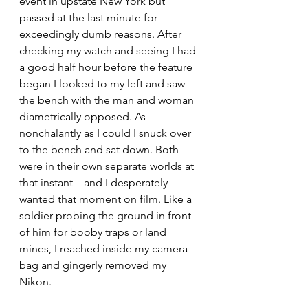
event in upstate New York but 
passed at the last minute for 
exceedingly dumb reasons. After 
checking my watch and seeing I had 
a good half hour before the feature 
began I looked to my left and saw 
the bench with the man and woman 
diametrically opposed. As 
nonchalantly as I could I snuck over 
to the bench and sat down. Both 
were in their own separate worlds at 
that instant – and I desperately 
wanted that moment on film. Like a 
soldier probing the ground in front 
of him for booby traps or land 
mines, I reached inside my camera 
bag and gingerly removed my 
Nikon.